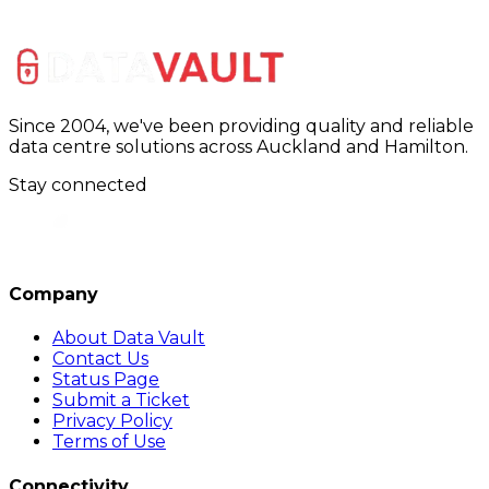
Since 2004, we've been providing quality and reliable
data centre solutions across Auckland and Hamilton.
Stay connected
Company
About Data Vault
Contact Us
Status Page
Submit a Ticket
Privacy Policy
Terms of Use
Connectivity