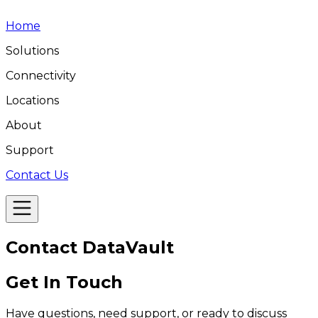
Home
Solutions
Connectivity
Locations
About
Support
Contact Us
Contact
DataVault
Get In Touch
Have questions, need support, or ready to discuss