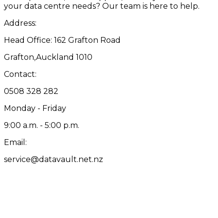
your data centre needs? Our team is here to help.
Address:
Head Office: 162 Grafton Road
Grafton,Auckland 1010
Contact:
0508 328 282
Monday - Friday
9:00 a.m. - 5:00 p.m.
Email:
service@datavault.net.nz